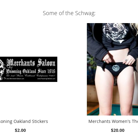
Some of the Schwag:
soning Oakland Stickers
Merchants Women's Th
$2.00
$20.00