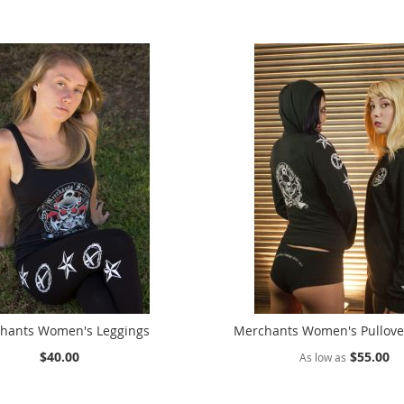
hants Women's Leggings
Merchants Women's Pullove
$40.00
$55.00
As low as