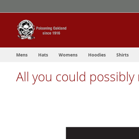
Skip
to
Content
Mens
Hats
Womens
Hoodies
Shirts
All you could possibly 