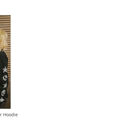
r Hoodie