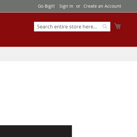
Go Big!!!
Sign In
Create an Account
My Cart
Search
Search