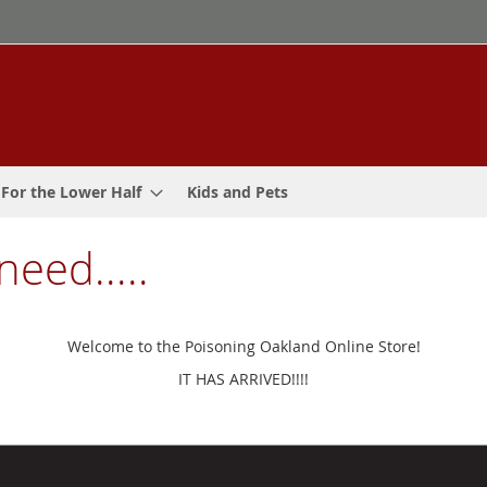
For the Lower Half
Kids and Pets
need.....
Welcome to the Poisoning Oakland Online Store!
IT HAS ARRIVED!!!!