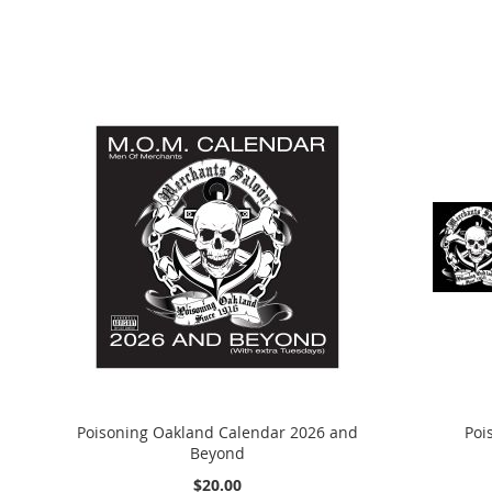
Poisoning Oakland Calendar 2026 and
Poi
Beyond
$20.00