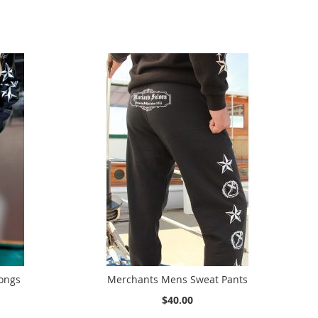
ongs
Merchants Mens Sweat Pants
$40.00