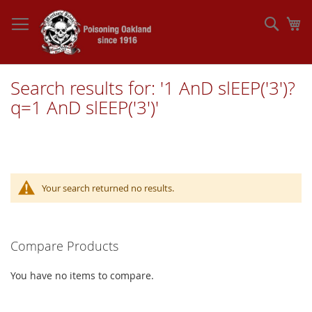
Skip
to
Sear
My
Content
Search results for: '1 AnD slEEP('3')?
q=1 AnD slEEP('3')'
Your search returned no results.
Compare Products
You have no items to compare.