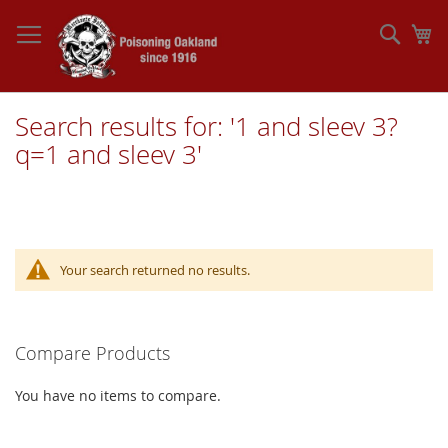
Skip
to
Sear
My
Content
Search results for: '1 and sleev 3?
q=1 and sleev 3'
Your search returned no results.
Compare Products
You have no items to compare.