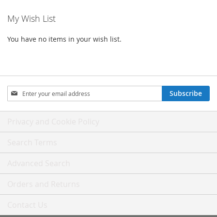
My Wish List
You have no items in your wish list.
Sign
Subscribe
Up
for
Our
Privacy and Cookie Policy
Newsletter:
Search Terms
Advanced Search
Orders and Returns
Contact Us