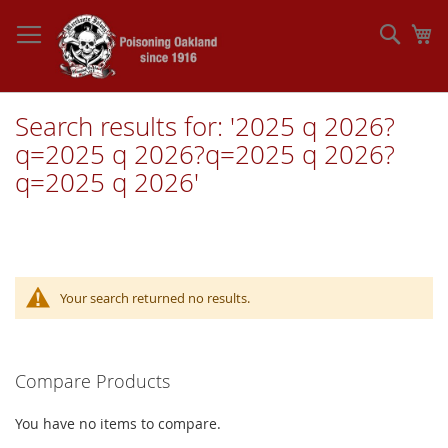
Skip
to
Sear
My
Content
Search results for: '2025 q 2026?
q=2025 q 2026?q=2025 q 2026?
q=2025 q 2026'
Your search returned no results.
Compare Products
You have no items to compare.