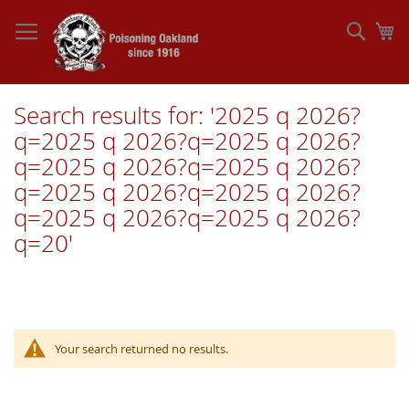
Skip
to
Sear
My
Content
Search results for: '2025 q 2026?
q=2025 q 2026?q=2025 q 2026?
q=2025 q 2026?q=2025 q 2026?
q=2025 q 2026?q=2025 q 2026?
q=2025 q 2026?q=2025 q 2026?
q=20'
Your search returned no results.