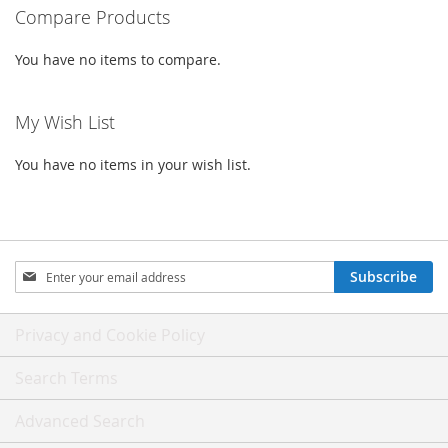
Compare Products
You have no items to compare.
My Wish List
You have no items in your wish list.
Sign
Subscribe
Up
for
Our
Privacy and Cookie Policy
Newsletter:
Search Terms
Advanced Search