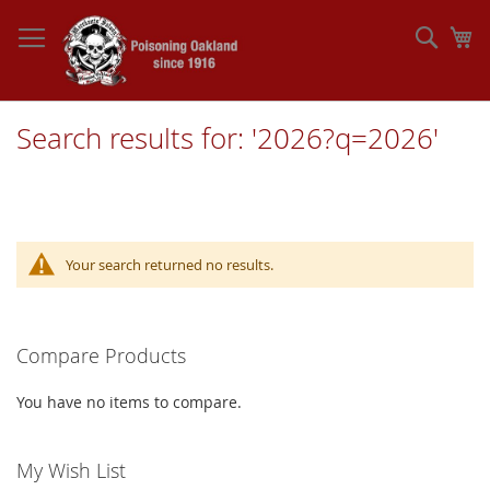
Skip
to
Sear
My
Content
Search results for: '2026?q=2026'
Your search returned no results.
Compare Products
You have no items to compare.
My Wish List