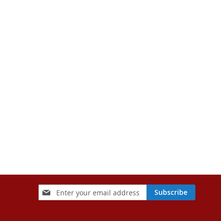
Sign
Subscribe
Up
for
Our