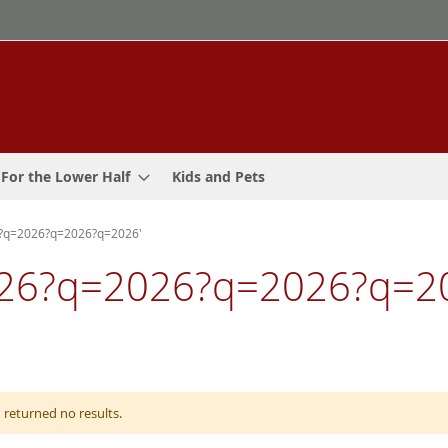
For the Lower Half
Kids and Pets
6?q=2026?q=2026?q=2026'
 '2026?q=2026?q=2026?q
 returned no results.