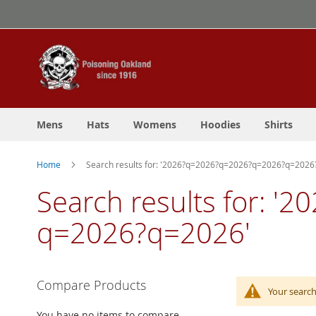
Skip
to
Content
Mens
Hats
Womens
Hoodies
Shirts
Home
Search results for: '2026?q=2026?q=2026?q=2026?q=202
Search results for:
q=2026?q=2026'
Compare Products
Your search
You have no items to compare.