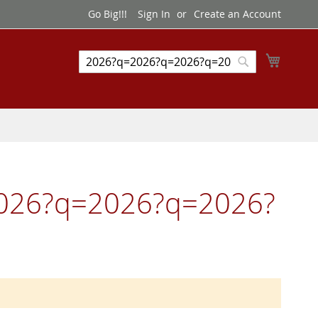
Go Big!!!
Sign In
Create an Account
My Cart
Search
Search
=2026?q=2026?q=2026?