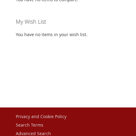
My Wish List
You have no items in your wish list.
Privacy and Cookie Policy
Search Terms
Advanced Search