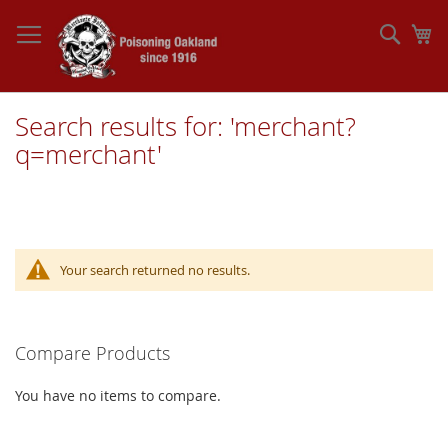
Skip
to
Sear
My
Content
Search results for: 'merchant?
q=merchant'
Your search returned no results.
Compare Products
You have no items to compare.