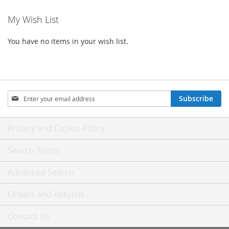
My Wish List
You have no items in your wish list.
Sign
Subscribe
Up
for
Our
Privacy and Cookie Policy
Newsletter:
Search Terms
Advanced Search
Orders and Returns
Contact Us