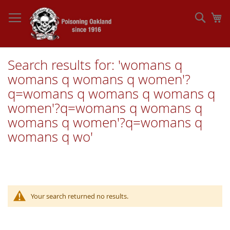
Skip
to
Sear
My
Content
Search results for: 'womans q
womans q womans q women'?
q=womans q womans q womans q
women'?q=womans q womans q
womans q women'?q=womans q
womans q wo'
Your search returned no results.