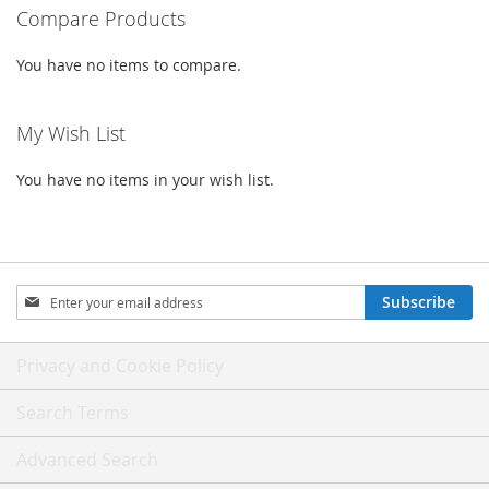
Compare Products
You have no items to compare.
My Wish List
You have no items in your wish list.
Sign
Subscribe
Up
for
Our
Privacy and Cookie Policy
Newsletter:
Search Terms
Advanced Search