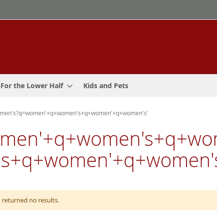
For the Lower Half
Kids and Pets
women's?q=women'+q+women's+q+women'+q+women's'
 'women'+q+women's+q+w
s+q+women'+q+women's
 returned no results.