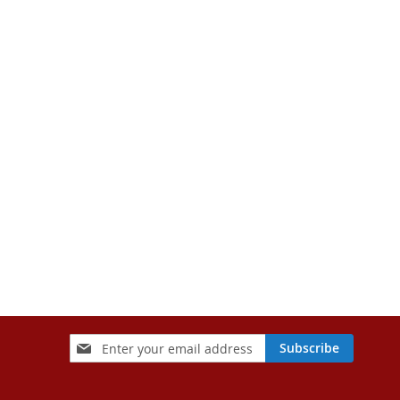
Sign
Subscribe
Up
for
Our