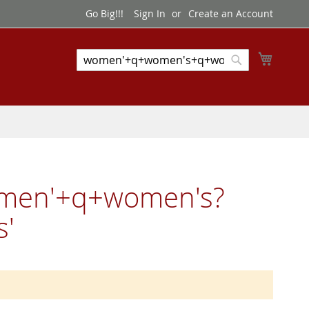
Go Big!!!
Sign In
Create an Account
My Cart
Search
Search
omen'+q+women's?
'