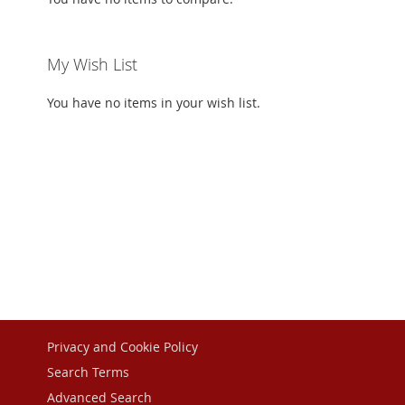
My Wish List
You have no items in your wish list.
Privacy and Cookie Policy
Search Terms
Advanced Search