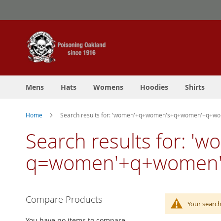
Skip
to
Content
Mens
Hats
Womens
Hoodies
Shirts
Home
Search results for: 'women'+q+women's+q+women'+q+
Search results for:
q=women'+q+women'
Compare Products
Your search
You have no items to compare.