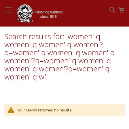
Skip
to
Sear
My
Content
Search results for: 'women' q
women' q women' q women'?
q=women' q women' q women' q
women''?q=women' q women' q
women' q women'?q=women' q
women' q w'
Your search returned no results.