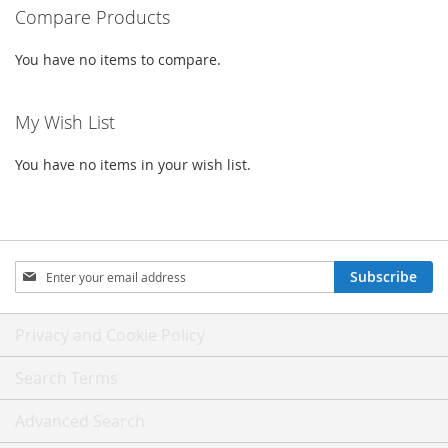
Compare Products
You have no items to compare.
My Wish List
You have no items in your wish list.
Sign
Subscribe
Up
for
Our
Privacy and Cookie Policy
Newsletter:
Search Terms
Advanced Search