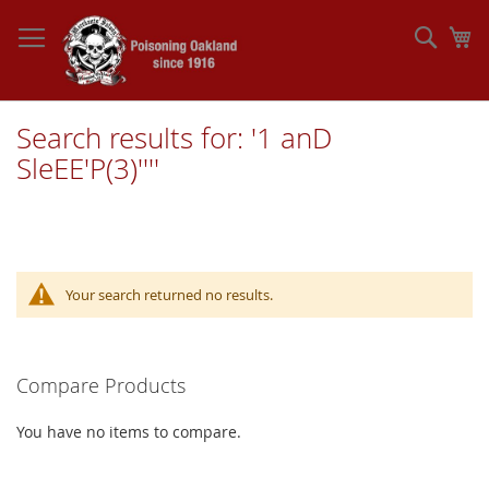
Skip
to
Sear
My
Content
Search results for: '1 anD
SleEE'P(3)''''
Your search returned no results.
Compare Products
You have no items to compare.