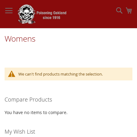
Skip
to
Sear
My
Content
Womens
We can't find products matching the selection.
Compare Products
You have no items to compare.
My Wish List