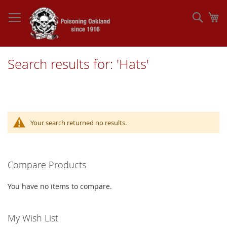
Skip
to
Sear
My
Content
Search results for: 'Hats'
Your search returned no results.
Compare Products
You have no items to compare.
My Wish List