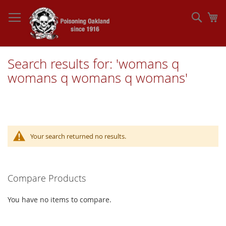
Skip
to
Sear
My
Content
Search results for: 'womans q
womans q womans q womans'
Your search returned no results.
Compare Products
You have no items to compare.