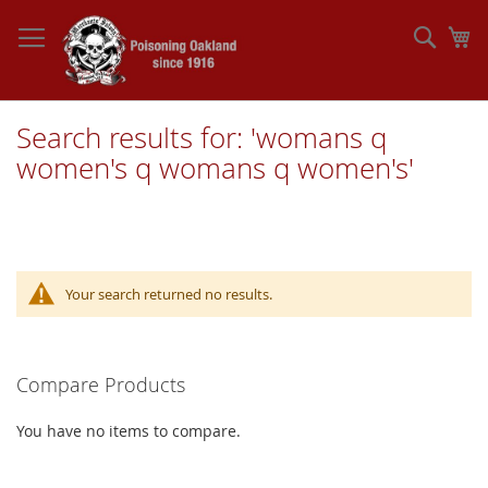
Skip
to
Sear
My
Content
Search results for: 'womans q
women's q womans q women's'
Your search returned no results.
Compare Products
You have no items to compare.