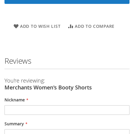
ADD TO WISH LIST
ADD TO COMPARE
Reviews
You're reviewing:
Merchants Women's Booty Shorts
Nickname
Summary