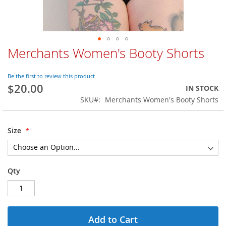
Merchants Women's Booty Shorts
Skip
to
the
Be the first to review this product
beginning
$20.00
IN STOCK
of
SKU
Merchants Women's Booty Shorts
the
images
gallery
Size
Qty
Add to Cart