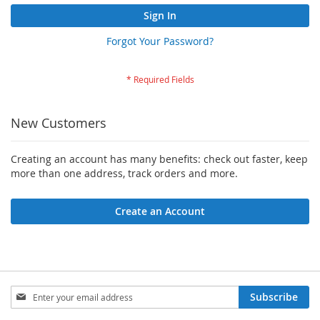
Sign In
Forgot Your Password?
New Customers
Creating an account has many benefits: check out faster, keep
more than one address, track orders and more.
Create an Account
Sign
Subscribe
Up