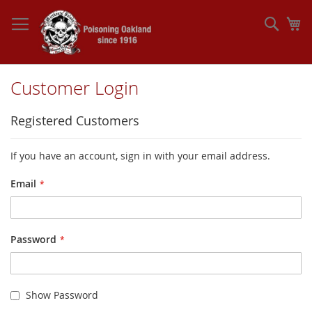
Skip
to
Sear
My
Content
Customer Login
Registered Customers
If you have an account, sign in with your email address.
Email
Password
Show Password