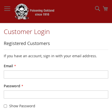
Skip
to
Sear
My
Content
Customer Login
Registered Customers
If you have an account, sign in with your email address.
Email
Password
Show Password