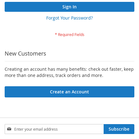
Sign In
Forgot Your Password?
New Customers
Creating an account has many benefits: check out faster, keep
more than one address, track orders and more.
Create an Account
Sign
Subscribe
Up