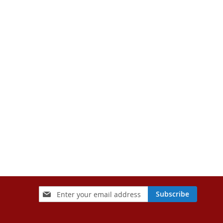
Sign
Subscribe
Up
for
Our