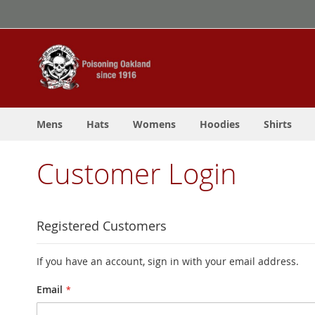
Skip
to
Content
Mens
Hats
Womens
Hoodies
Shirts
Customer Login
Registered Customers
If you have an account, sign in with your email address.
Email