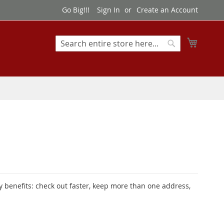
Go Big!!!
Sign In
Create an Account
My Cart
Search
Search
 benefits: check out faster, keep more than one address,