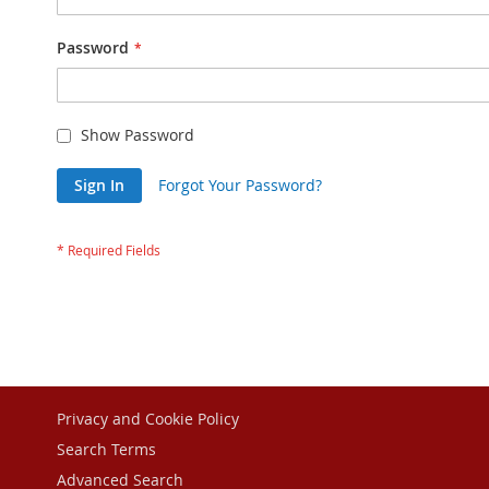
Password
Show Password
Sign In
Forgot Your Password?
Privacy and Cookie Policy
Search Terms
Advanced Search