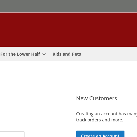
For the Lower Half
Kids and Pets
New Customers
Creating an account has many
track orders and more.
Create an Account