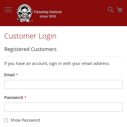
Skip
to
Sear
My
Content
Customer Login
Registered Customers
If you have an account, sign in with your email address.
Email
Password
Show Password