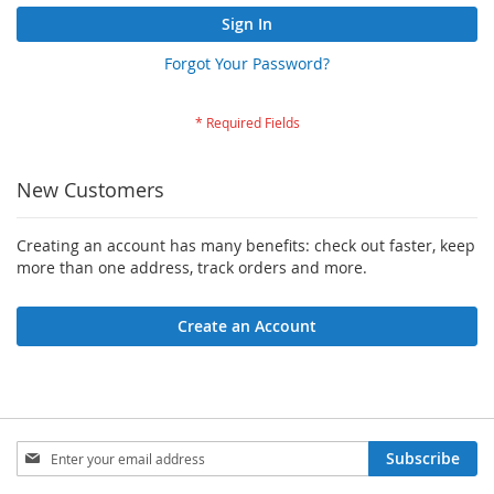
Sign In
Forgot Your Password?
New Customers
Creating an account has many benefits: check out faster, keep
more than one address, track orders and more.
Create an Account
Sign
Subscribe
Up