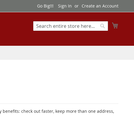
Go Big!!!
Sign In
Create an Account
My Cart
Search
Search
 benefits: check out faster, keep more than one address,