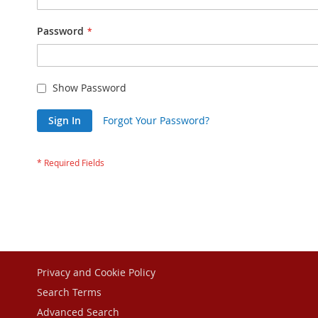
Password
Show Password
Sign In
Forgot Your Password?
Privacy and Cookie Policy
Search Terms
Advanced Search