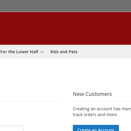
For the Lower Half
Kids and Pets
New Customers
Creating an account has many
track orders and more.
Create an Account