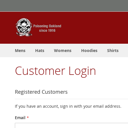
Skip
to
Content
Mens
Hats
Womens
Hoodies
Shirts
Customer Login
Registered Customers
If you have an account, sign in with your email address.
Email