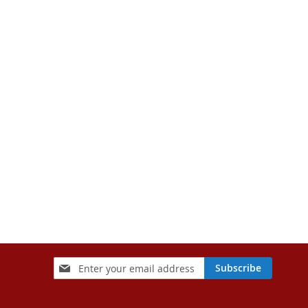
Sign
Subscribe
Up
for
Our