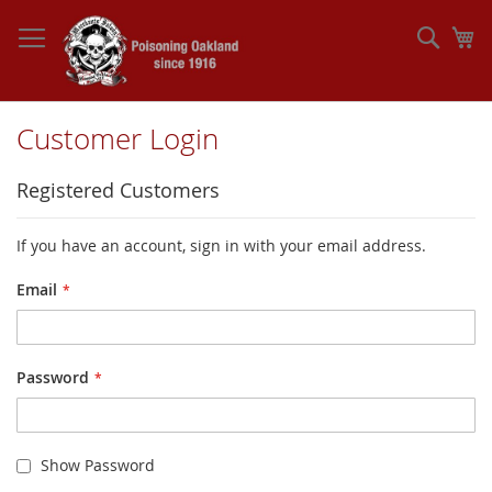
Skip
to
Sear
My
Content
Customer Login
Registered Customers
If you have an account, sign in with your email address.
Email
Password
Show Password