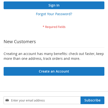
Sign In
Forgot Your Password?
New Customers
Creating an account has many benefits: check out faster, keep
more than one address, track orders and more.
Create an Account
Sign
Subscribe
Up