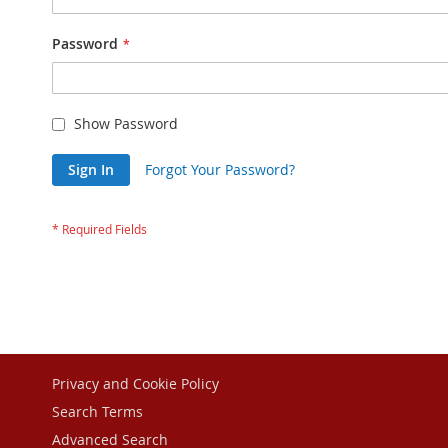
Password
Show Password
Sign In
Forgot Your Password?
Privacy and Cookie Policy
Search Terms
Advanced Search