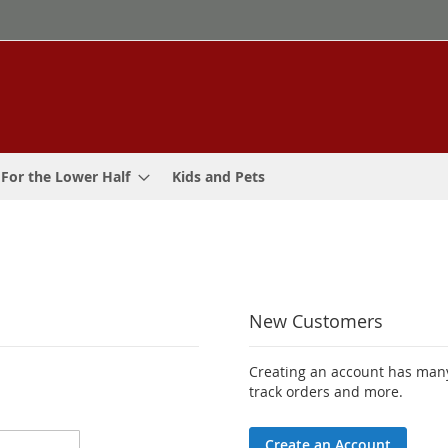
For the Lower Half
Kids and Pets
New Customers
Creating an account has many
track orders and more.
Create an Account