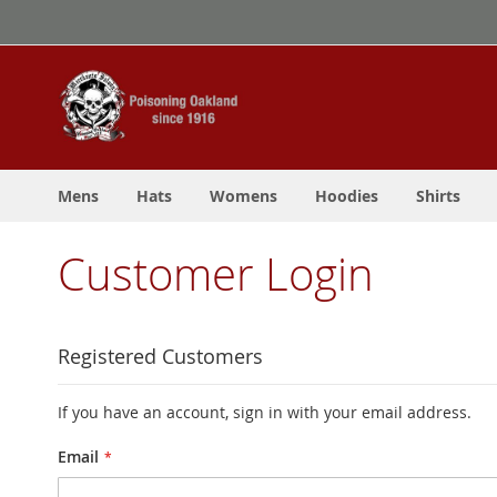
Skip
to
Content
Mens
Hats
Womens
Hoodies
Shirts
Customer Login
Registered Customers
If you have an account, sign in with your email address.
Email