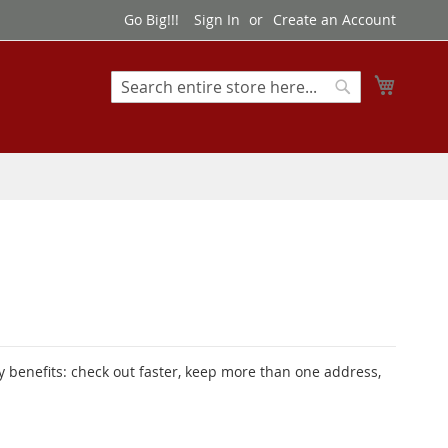
Go Big!!!
Sign In
Create an Account
My Cart
Search
Search
 benefits: check out faster, keep more than one address,