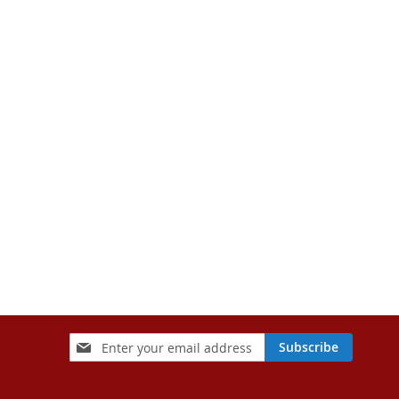
Sign
Subscribe
Up
for
Our