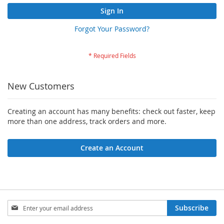
Sign In
Forgot Your Password?
New Customers
Creating an account has many benefits: check out faster, keep
more than one address, track orders and more.
Create an Account
Sign
Subscribe
Up