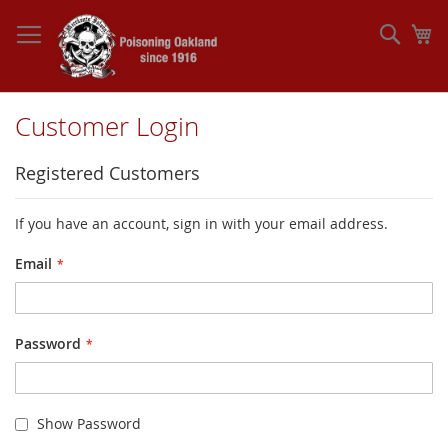
Skip
to
Sear
My
Content
Customer Login
Registered Customers
If you have an account, sign in with your email address.
Email
Password
Show Password