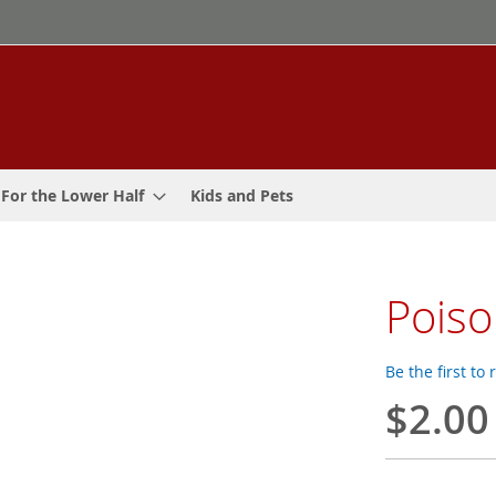
For the Lower Half
Kids and Pets
Poiso
Be the first to
$2.00