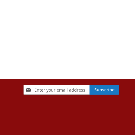
Sign
Subscribe
Up
for
Our
Newsletter: