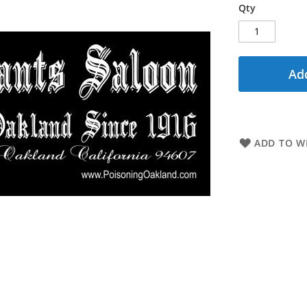
Qty
Add
ADD TO WI