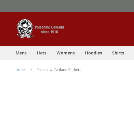
Skip
to
Content
Mens
Hats
Womens
Hoodies
Shirts
Home
Poisoning Oakland Stickers
Skip
to
the
end
of
the
images
gallery