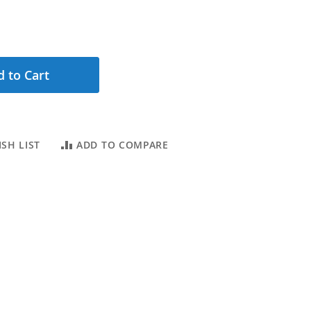
 to Cart
SH LIST
ADD TO COMPARE