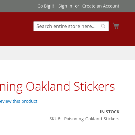
Go Big!!!
Sign In
Create an Account
My Cart
Search
Search
ning Oakland Stickers
 review this product
IN STOCK
SKU
Poisoning-Oakland-Stickers