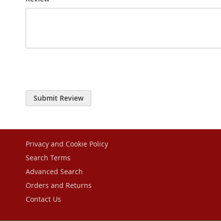
Submit Review
Privacy and Cookie Policy
Search Terms
Advanced Search
Orders and Returns
Contact Us