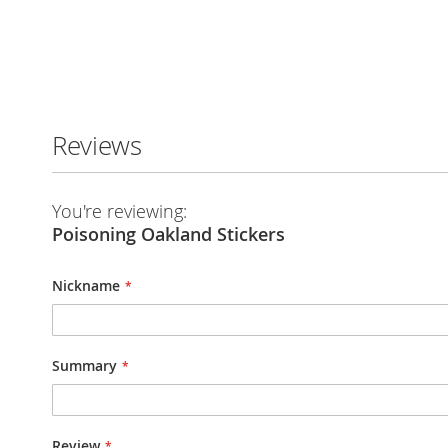
Skip
to
the
Reviews
beginning
of
the
images
You're reviewing:
gallery
Poisoning Oakland Stickers
Nickname
Summary
Review