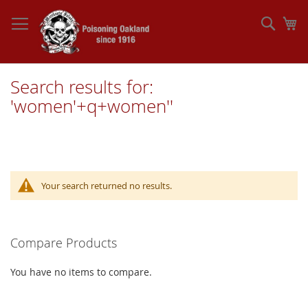
Skip
to
Sear
My
Content
Search results for:
'women'+q+women''
Your search returned no results.
Compare Products
You have no items to compare.