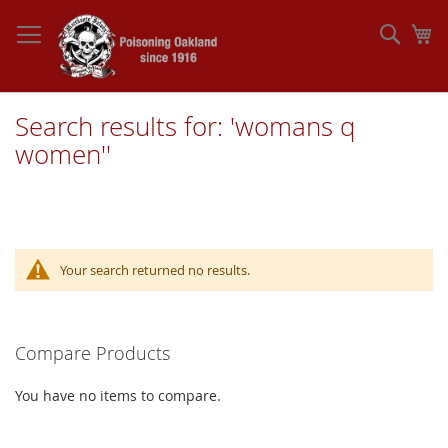
Skip
to
Sear
My
Content
Search results for: 'womans q
women''
Your search returned no results.
Compare Products
You have no items to compare.